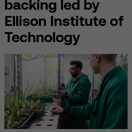
backing led by
Ellison Institute of
Technology