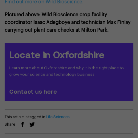
Find out more on Wild Bioscience.
Pictured above: Wild Bioscience crop facility
coordinator Isaac Adegboye and technician Max Finlay
carrying out plant care checks at Milton Park.
Locate in Oxfordshire
Learn more about Oxfordshire and why it is the right place to
grow your science and technology business
Contact us here
This article is tagged in
Life Sciences
Share