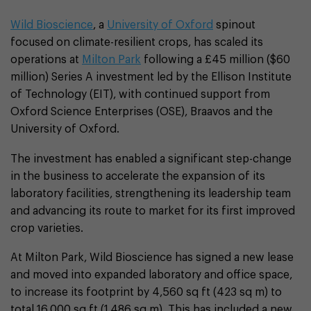
Wild Bioscience
, a
University of Oxford
spinout
focused on climate-resilient crops, has scaled its
operations at
Milton Park
following a £45 million ($60
million) Series A investment led by the Ellison Institute
of Technology (EIT), with continued support from
Oxford Science Enterprises (OSE), Braavos and the
University of Oxford.
The investment has enabled a significant step-change
in the business to accelerate the expansion of its
laboratory facilities, strengthening its leadership team
and advancing its route to market for its first improved
crop varieties.
At Milton Park, Wild Bioscience has signed a new lease
and moved into expanded laboratory and office space,
to increase its footprint by 4,560 sq ft (423 sq m) to
total 16,000 sq ft (1,486 sq m). This has included a new