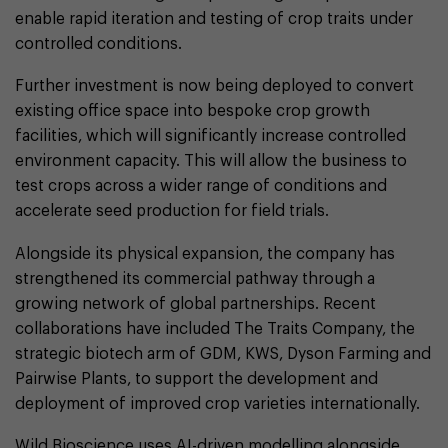
enable rapid iteration and testing of crop traits under
controlled conditions.
Further investment is now being deployed to convert
existing office space into bespoke crop growth
facilities, which will significantly increase controlled
environment capacity. This will allow the business to
test crops across a wider range of conditions and
accelerate seed production for field trials.
Alongside its physical expansion, the company has
strengthened its commercial pathway through a
growing network of global partnerships. Recent
collaborations have included The Traits Company, the
strategic biotech arm of GDM, KWS, Dyson Farming and
Pairwise Plants, to support the development and
deployment of improved crop varieties internationally.
Wild Bioscience uses AI-driven modelling alongside