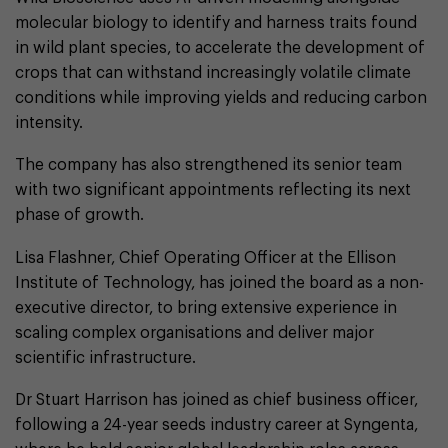
molecular biology to identify and harness traits found
in wild plant species, to accelerate the development of
crops that can withstand increasingly volatile climate
conditions while improving yields and reducing carbon
intensity.
The company has also strengthened its senior team
with two significant appointments reflecting its next
phase of growth.
Lisa Flashner, Chief Operating Officer at the Ellison
Institute of Technology, has joined the board as a non-
executive director, to bring extensive experience in
scaling complex organisations and deliver major
scientific infrastructure.
Dr Stuart Harrison has joined as chief business officer,
following a 24-year seeds industry career at Syngenta,