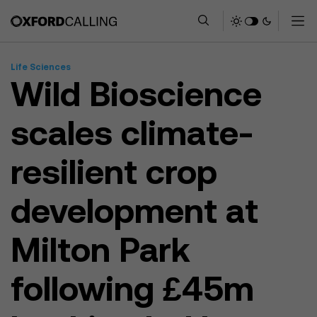
Life Sciences
Wild Bioscience
scales climate-
resilient crop
development at
Milton Park
following £45m