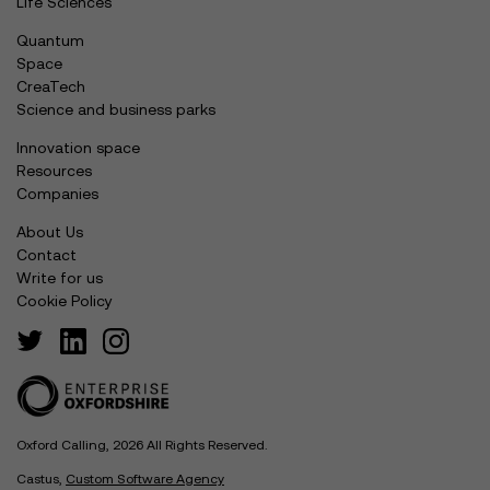
Life Sciences
Quantum
Space
CreaTech
Science and business parks
Innovation space
Resources
Companies
About Us
Contact
Write for us
Cookie Policy
Oxford Calling, 2026 All Rights Reserved.
Castus,
Custom Software Agency