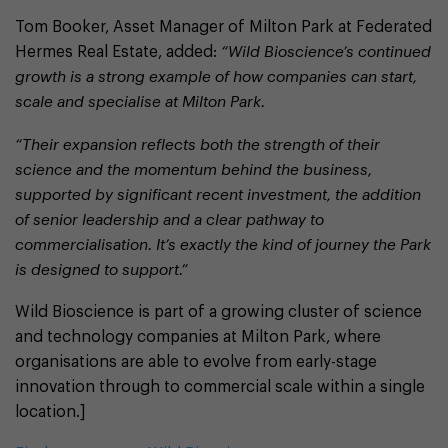
Tom Booker, Asset Manager of Milton Park at Federated
Hermes Real Estate, added:
“Wild Bioscience’s continued
growth is a strong example of how companies can start,
scale and specialise at Milton Park.
“Their expansion reflects both the strength of their
science and the momentum behind the business,
supported by significant recent investment, the addition
of senior leadership and a clear pathway to
commercialisation. It’s exactly the kind of journey the Park
is designed to support.”
Wild Bioscience is part of a growing cluster of science
and technology companies at Milton Park, where
organisations are able to evolve from early-stage
innovation through to commercial scale within a single
location.]