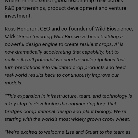
where he held senior global leadership roles across
R&D partnerships, product development and venture
investment.
Ross Hendron, CEO and co-founder of Wild Bioscience,
said:
“Since founding Wild Bio, we've been building a
powerful design engine to create resilient crops. AI is
now dramatically accelerating that capability, but to
realise its full potential we need to scale pipelines that
turn predictions into validated crop products and feed
real-world results back to continuously improve our
models.
“This expansion in infrastructure, team, and technology is
a key step in developing the engineering loop that
bridges computational design and plant biology. We’re
starting with the world’s most widely grown crop: wheat.
“We’re excited to welcome Lisa and Stuart to the team as