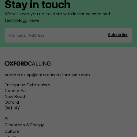
Stay in touch
We will keep you up-to-date with latest science and
technology news
comms.oxlep@enterpriseoxfordshire.com
Enterprise Oxfordshire
County Hall
New Road
Oxford
OX1 1AY
AI
Cleantech & Energy
Culture