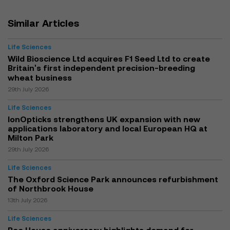
Similar Articles
Life Sciences
Wild Bioscience Ltd acquires F1 Seed Ltd to create
Britain's first independent precision-breeding
wheat business
29th July 2026
Life Sciences
IonOpticks strengthens UK expansion with new
applications laboratory and local European HQ at
Milton Park
29th July 2026
Life Sciences
The Oxford Science Park announces refurbishment
of Northbrook House
13th July 2026
Life Sciences