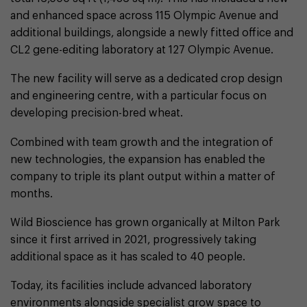
and enhanced space across 115 Olympic Avenue and
additional buildings, alongside a newly fitted office and
CL2 gene-editing laboratory at 127 Olympic Avenue.
The new facility will serve as a dedicated crop design
and engineering centre, with a particular focus on
developing precision-bred wheat.
Combined with team growth and the integration of
new technologies, the expansion has enabled the
company to triple its plant output within a matter of
months.
Wild Bioscience has grown organically at Milton Park
since it first arrived in 2021, progressively taking
additional space as it has scaled to 40 people.
Today, its facilities include advanced laboratory
environments alongside specialist grow space to