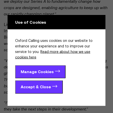
we deploy our Series A to fundamentally change how
crops are designed, enabling agriculture to keep up with
our rapidly changing planet.”
Use of Cookies
Lisa Flashner, Chief Operating Officer at the Ellison
Institute of Technology and board member at Wild
Bioscience, said:
“At the Ellison Institute of Technology,
Oxford Calling uses cookies on our website to
we focus on translating breakthrough science into
enhance your experience and to improve our
solutions that can deliver real-world impact at scale.
service to you.
Read more about how we use
cookies here
“Wild Bioscience exemplifies this approach – combining
deep scientific expertise with a clear ambition to address
Manage Cookies
global food resilience in an increasingly complex world.
The continued investment in capability reflects a
business building strong foundations for sustainable,
Accept & Close
scalable growth.
“I’m delighted to join the board and support the team as
they take the next steps in their development.”