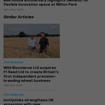
Bee House anniversary highlights demand for
flexible innovation space at Milton Park
26th May 2026
Similar Articles
Life Sciences
Wild Bioscience Ltd acquires
F1 Seed Ltd to create Britain's
first independent precision-
breeding wheat business
29th July 2026
Life Sciences
IonOpticks strengthens UK
expansion with new