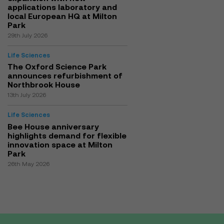
applications laboratory and
local European HQ at Milton
Park
29th July 2026
Life Sciences
The Oxford Science Park
announces refurbishment of
Northbrook House
13th July 2026
Life Sciences
Bee House anniversary
highlights demand for flexible
innovation space at Milton
Park
26th May 2026