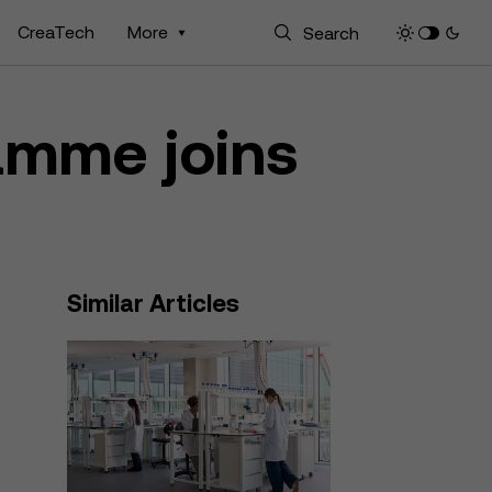
CreaTech
More
amme joins
Similar Articles