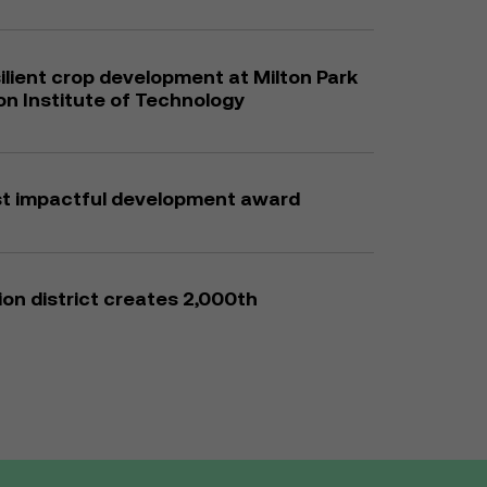
ilient crop development at Milton Park
son Institute of Technology
st impactful development award
on district creates 2,000th