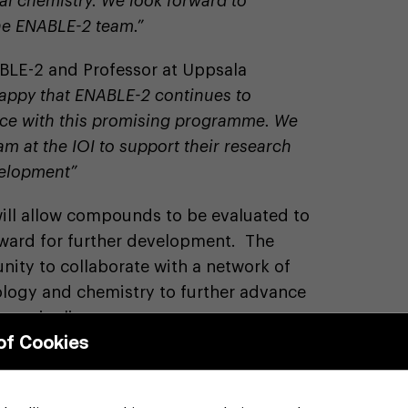
al chemistry. We look forward to
he ENABLE-2 team.”
BLE-2 and Professor at Uppsala
happy that ENABLE-2 continues to
ence with this promising programme. We
am at the IOI to support their research
velopment”
ill allow compounds to be evaluated to
rward for further development. The
nity to collaborate with a network of
logy and chemistry to further advance
ry pipeline.
of Cookies
shire