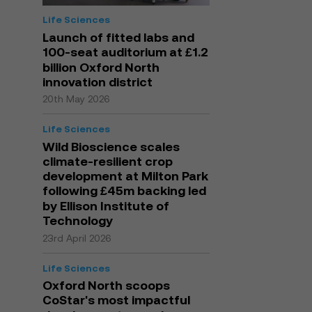
Life Sciences
Launch of fitted labs and
100-seat auditorium at £1.2
billion Oxford North
innovation district
20th May 2026
Life Sciences
Wild Bioscience scales
climate-resilient crop
development at Milton Park
following £45m backing led
by Ellison Institute of
Technology
23rd April 2026
Life Sciences
Oxford North scoops
CoStar's most impactful