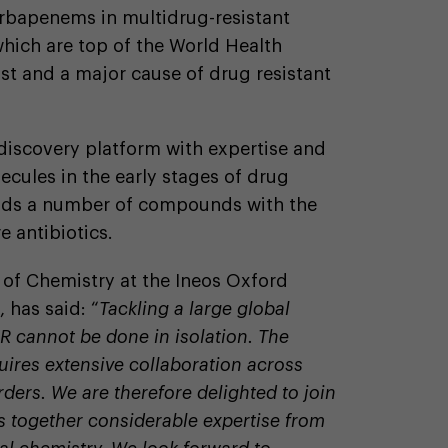
carbapenems in multidrug-resistant
hich are top of the World Health
ist and a major cause of drug resistant
discovery platform with expertise and
ecules in the early stages of drug
olds a number of compounds with the
e antibiotics.
r of Chemistry at the Ineos Oxford
, has said: “
Tackling a large global
R cannot be done in isolation. The
uires extensive collaboration across
rders. We are therefore delighted to join
 together considerable expertise from