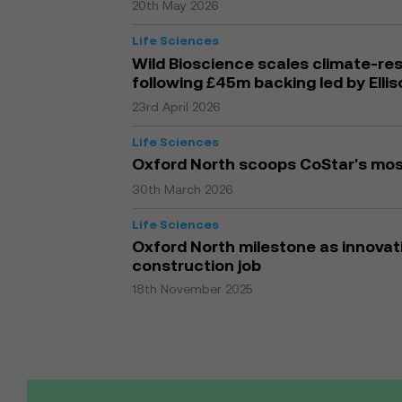
20th May 2026
Life Sciences
Wild Bioscience scales climate-res
following £45m backing led by Elli
23rd April 2026
Life Sciences
Oxford North scoops CoStar's mo
30th March 2026
Life Sciences
Oxford North milestone as innovati
construction job
18th November 2025