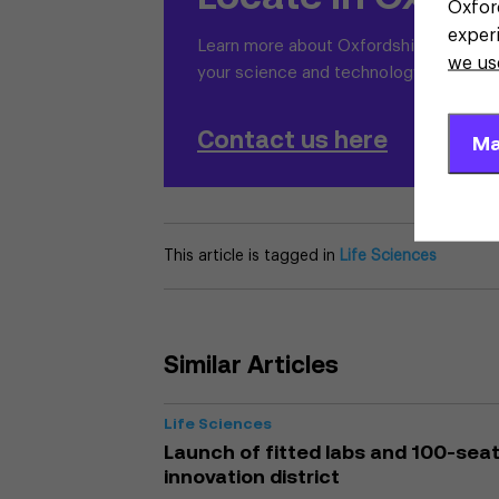
Oxfor
exper
Learn more about Oxfordshire and why i
we us
your science and technology business
Contact us here
Ma
This article is tagged in
Life Sciences
Similar Articles
Life Sciences
Launch of fitted labs and 100-seat 
innovation district