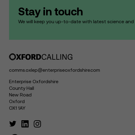
Stay in touch
We will keep you up-to-date with latest science an
comms.oxlep@enterpriseoxfordshire.com
Enterprise Oxfordshire
County Hall
New Road
Oxford
OX1 1AY