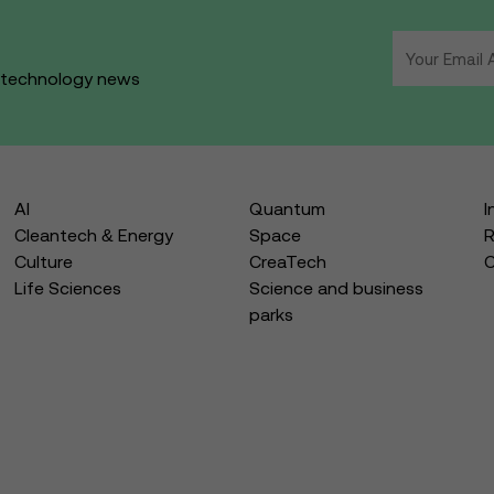
d technology news
AI
Quantum
I
Cleantech & Energy
Space
R
Culture
CreaTech
Life Sciences
Science and business
parks