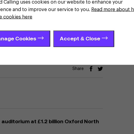
d Calling uses cookies on our website to enhance your
ience and to improve our service to you.
Read more about 
t is the right place to grow
e cookies here
nage Cookies
Accept & Close
Share
auditorium at £1.2 billion Oxford North