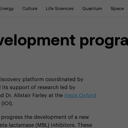
Energy
Culture
Life Sciences
Quantum
Space
evelopment progr
 discovery platform coordinated by
 its support of research led by
 Dr. Alistair Farley at the
Ineos Oxford
(IOI).
o progress the development of a new
eta-lactamase (MBL) inhibitors. These