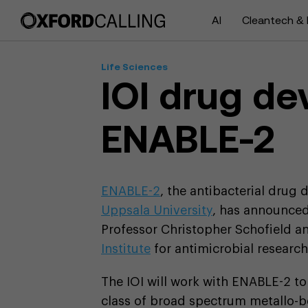
AI
Cleantech & 
Life Sciences
IOI drug d
ENABLE-2
ENABLE-2
, the antibacterial drug
Uppsala University
, has announced
Professor Christopher Schofield and
Institute
for antimicrobial research 
The IOI will work with ENABLE-2 t
class of broad spectrum metallo-b