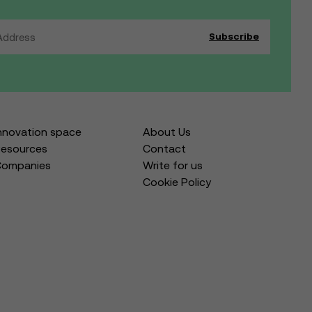
nnovation space
About Us
esources
Contact
Companies
Write for us
Cookie Policy