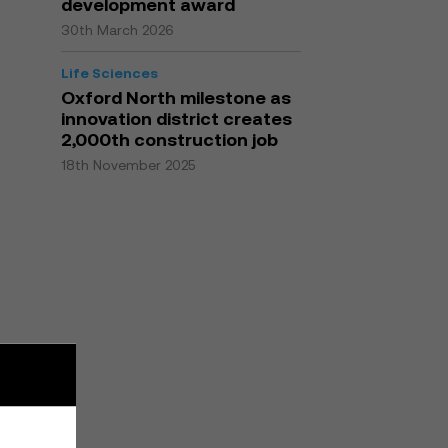
development award
30th March 2026
Life Sciences
Oxford North milestone as
innovation district creates
2,000th construction job
18th November 2025