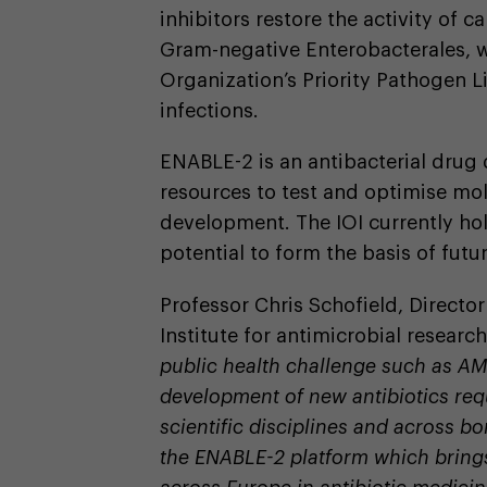
inhibitors restore the activity of 
Gram-negative Enterobacterales, w
Organization’s Priority Pathogen L
infections.
ENABLE-2 is an antibacterial drug 
resources to test and optimise mol
development. The IOI currently h
potential to form the basis of futur
Professor Chris Schofield, Directo
Institute for antimicrobial research
public health challenge such as AM
development of new antibiotics req
scientific disciplines and across bo
the ENABLE-2 platform which brings