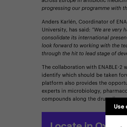
across Europe in antibiotic medicin
progressing our programme with t
Anders Karlén, Coordinator of ENA
University, has said:
“We are very 
consolidate its international pres
look forward to working with the te
through the hit to lead stage of de
The collaboration with ENABLE-2 w
identify which should be taken fo
platform also provides the opportu
experts in microbiology, pharmaco
compounds along the drug discove
Use 
Locate in Oxford