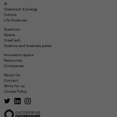
AI
Cleantech & Energy
Culture
Life Sciences
Quantum
Space
CreaTech
Science and business parks
Innovation space
Resources
Companies
About Us
Contact
Write for us
Cookie Policy