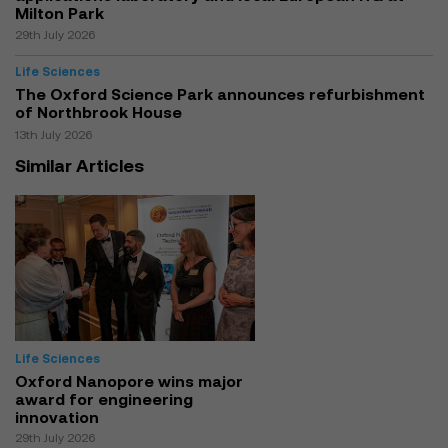
Milton Park
29th July 2026
Life Sciences
The Oxford Science Park announces refurbishment
of Northbrook House
13th July 2026
Similar Articles
Life Sciences
Oxford Nanopore wins major
award for engineering
innovation
29th July 2026