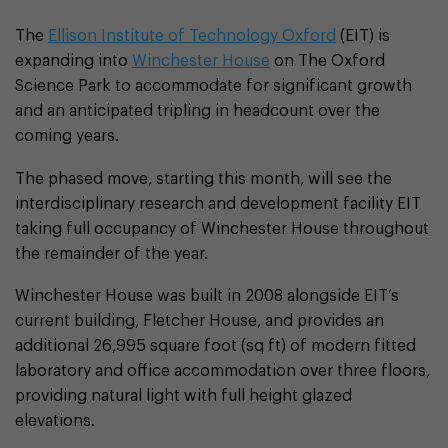
The
Ellison Institute of Technology Oxford
(EIT) is
expanding into
Winchester House
on The Oxford
Science Park to accommodate for significant growth
and an anticipated tripling in headcount over the
coming years.
The phased move, starting this month, will see the
interdisciplinary research and development facility EIT
taking full occupancy of Winchester House throughout
the remainder of the year.
Winchester House was built in 2008 alongside EIT’s
current building, Fletcher House, and provides an
additional 26,995 square foot (sq ft) of modern fitted
laboratory and office accommodation over three floors,
providing natural light with full height glazed
elevations.