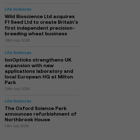
Life Sciences
Wild Bioscience Ltd acquires
F1 Seed Ltd to create Britain's
first independent precision-
breeding wheat business
29th July 2026
Life Sciences
IonOpticks strengthens UK
expansion with new
applications laboratory and
local European HQ at Milton
Park
29th July 2026
Life Sciences
The Oxford Science Park
announces refurbishment of
Northbrook House
13th July 2026