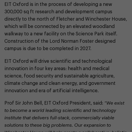
EIT Oxford is in the process of developing a new
300,000 sq ft research and development campus
directly to the north of Fletcher and Winchester House,
which will be connected by an elevated woodland
walkway to a new facility on the Science Park itself.
Construction of the Lord Norman Foster designed
campus is due to be completed in 2027.
EIT Oxford will drive scientific and technological
innovation in four key areas: health and medical
science, food security and sustainable agriculture,
climate change and clean energy, and government
innovation and era of artificial intelligence.
Prof Sir John Bell, EIT Oxford President, said:
“We exist
to become a world leading scientific and technology
institute that delivers full-stack, commercially viable
solutions to these big problems. Our expansion to