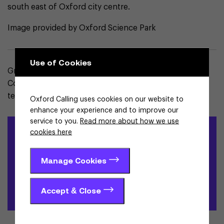
south east of Oxford city centre.
Image provided by Oxford Science Park
Use of Cookies
Grace Wallace is the Strategy & Internationalisation
Coordinator and part of the Strategy and Investment
team at Enterprise Oxfordshire.
Oxford Calling uses cookies on our website to
enhance your experience and to improve our
service to you.
Read more about how we use
Locate in Oxfordshire
cookies here
Learn more about Oxfordshire and why it is the right place to
Manage Cookies
grow your science and technology business
Accept & Close
Contact us here