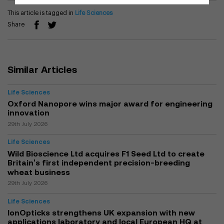
This article is tagged in
Life Sciences
Share
Similar Articles
Life Sciences
Oxford Nanopore wins major award for engineering
innovation
29th July 2026
Life Sciences
Wild Bioscience Ltd acquires F1 Seed Ltd to create
Britain's first independent precision-breeding
wheat business
29th July 2026
Life Sciences
IonOpticks strengthens UK expansion with new
applications laboratory and local European HQ at