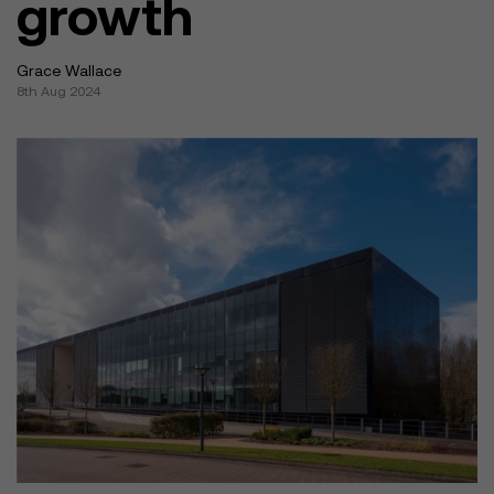
growth
Grace Wallace
8th Aug 2024