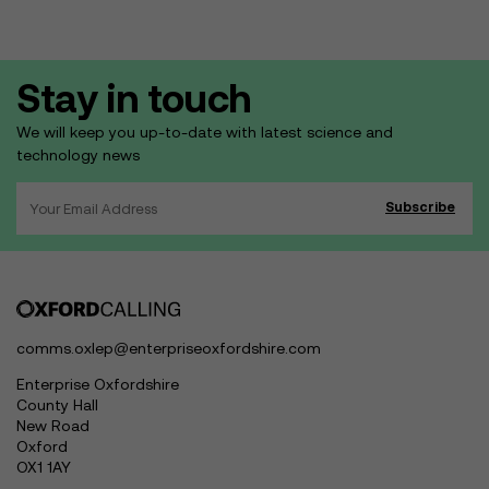
Stay in touch
We will keep you up-to-date with latest science and
technology news
comms.oxlep@enterpriseoxfordshire.com
Enterprise Oxfordshire
County Hall
New Road
Oxford
OX1 1AY