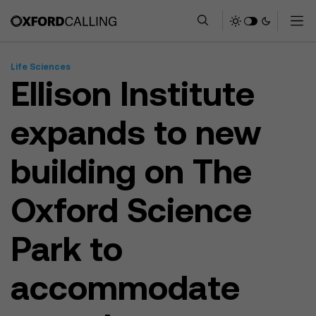
Life Sciences
Ellison Institute
expands to new
building on The
Oxford Science
Park to
accommodate