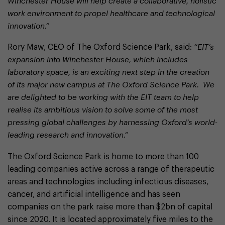
Winchester House will help create a collaborative, holistic
work environment to propel healthcare and technological
innovation.”
Rory Maw, CEO of The Oxford Science Park, said:
“EIT’s
expansion into Winchester House, which includes
laboratory space, is an exciting next step in the creation
of its major new campus at The Oxford Science Park. We
are delighted to be working with the EIT team to help
realise its ambitious vision to solve some of the most
pressing global challenges by harnessing Oxford’s world-
leading research and innovation.”
The Oxford Science Park is home to more than 100
leading companies active across a range of therapeutic
areas and technologies including infectious diseases,
cancer, and artificial intelligence and has seen
companies on the park raise more than $2bn of capital
since 2020. It is located approximately five miles to the