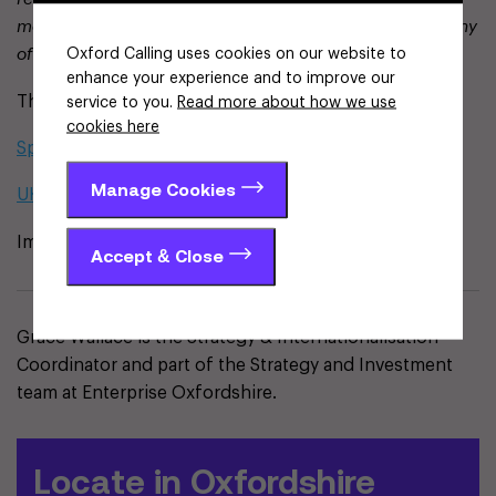
more founder-friendly environment. This aligns with many
Oxford Calling uses cookies on our website to
of the principles we’ve long championed.”
enhance your experience and to improve our
The full reports are available here:
service to you.
Read more about how we use
cookies here
Spotlight on Spinouts 2025
Manage Cookies
UK Spinouts – A Status Update
Image provided by Beauhurst
Accept & Close
Grace Wallace is the Strategy & Internationalisation
Coordinator and part of the Strategy and Investment
team at Enterprise Oxfordshire.
Locate in Oxfordshire