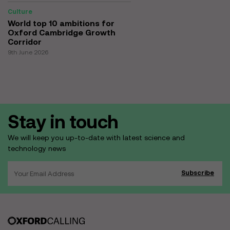
Culture
World top 10 ambitions for
Oxford Cambridge Growth
Corridor
9th June 2026
Stay in touch
We will keep you up-to-date with latest science and
technology news