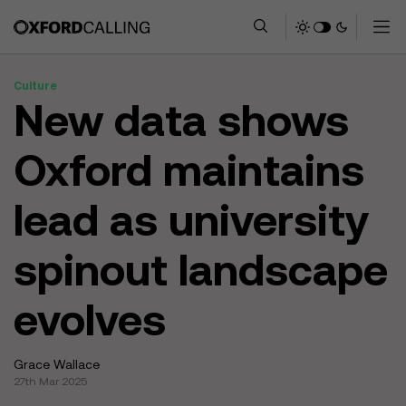
Culture
New data shows
Oxford maintains
lead as university
spinout landscape
evolves
Grace Wallace
27th Mar 2025