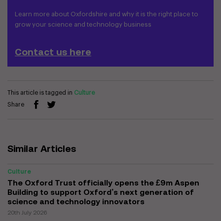
Learn more about Oxfordshire and why it is the right place to
grow your science and technology business
Contact us here
This article is tagged in
Culture
Share
Similar Articles
Culture
The Oxford Trust officially opens the £9m Aspen
Building to support Oxford’s next generation of
science and technology innovators
20th July 2026