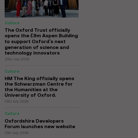
Culture
The Oxford Trust officially
opens the £9m Aspen Building
to support Oxford’s next
generation of science and
technology innovators
20th July 2026
Culture
HM The King officially opens
the Schwarzman Centre for
the Humanities at the
University of Oxford.
13th July 2026
Culture
Oxfordshire Developers
Forum launches new website
13th July 2026