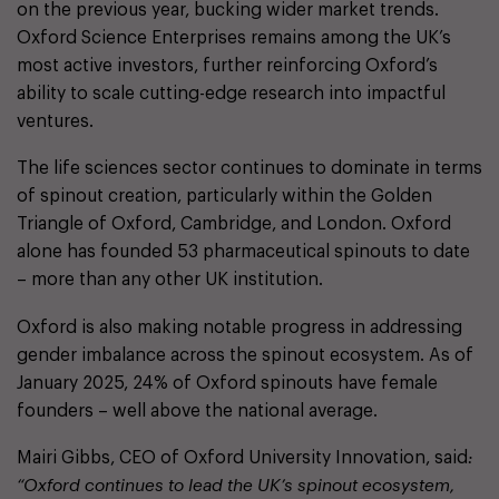
on the previous year, bucking wider market trends.
Oxford Science Enterprises remains among the UK’s
most active investors, further reinforcing Oxford’s
ability to scale cutting-edge research into impactful
ventures.
The life sciences sector continues to dominate in terms
of spinout creation, particularly within the Golden
Triangle of Oxford, Cambridge, and London. Oxford
alone has founded 53 pharmaceutical spinouts to date
– more than any other UK institution.
Oxford is also making notable progress in addressing
gender imbalance across the spinout ecosystem. As of
January 2025, 24% of Oxford spinouts have female
founders – well above the national average.
Mairi Gibbs, CEO of Oxford University Innovation, said
:
“Oxford continues to lead the UK’s spinout ecosystem,