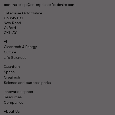
comms.oxlep@enterpriseoxfordshire.com
Enterprise Oxfordshire
County Hall
New Road
Oxford
OX1 1AY
AI
Cleantech & Energy
Culture
Life Sciences
Quantum
Space
CreaTech
Science and business parks
Innovation space
Resources
Companies
About Us