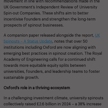
movement in line with recommendations made in the
UK Government’s Independent Review of University
Spin-out Companies. These shifts aim to better
incentivise founders and strengthen the long-term
prospects of spinout businesses.
A companion paper released alongside the report,
UK
Spinouts – A Status Update
, notes that over 50
institutions including Oxford are now aligning with
emerging best practices in spinout creation. The Royal
Academy of Engineering calls for a continued shift
towards more equitable equity splits between
universities, founders, and leadership teams to foster
sustainable growth.
Oxford’s role in a thriving ecosystem
In a challenging investment climate, university spinouts
collectively raised £2.6 billion in 2024 – a 38% increase