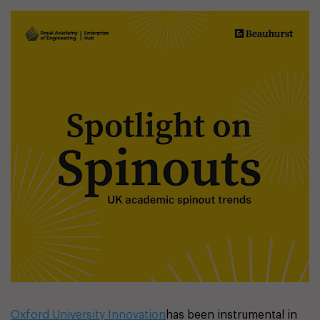
Oxford University Innovation
has been instrumental in