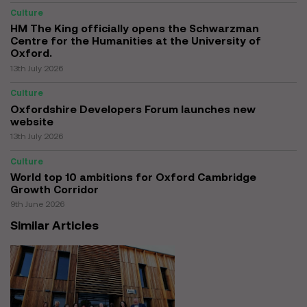
Culture
HM The King officially opens the Schwarzman
Centre for the Humanities at the University of
Oxford.
13th July 2026
Culture
Oxfordshire Developers Forum launches new
website
13th July 2026
Culture
World top 10 ambitions for Oxford Cambridge
Growth Corridor
9th June 2026
Similar Articles