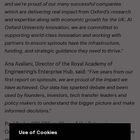
and we’re proud of our many successful companies
which are delivering real impact from Oxford’s research
and expertise along with economic growth for the UK. At
Oxford University Innovation, we are committed to
supporting world-class innovation and working with
partners to ensure spinouts have the infrastructure,
funding, and strategic guidance they need to thrive.”
Ana Avaliani, Director of the Royal Academy of
Engineering’s Enterprise Hub, said:
“Five years from our
first report on spinouts, we are proud of the impact we
have achieved. Our data has sparked debate and been
used by founders, investors, tech transfer leaders and
policy makers to understand the bigger picture and make
informed decisions.”
Paul Taylor CBE FREng, Chair of the Enterprise
Use of Cookies
Committee, added:
“It’s encouraging to see equity stakes
reaching a decade low, signalling progress toward a