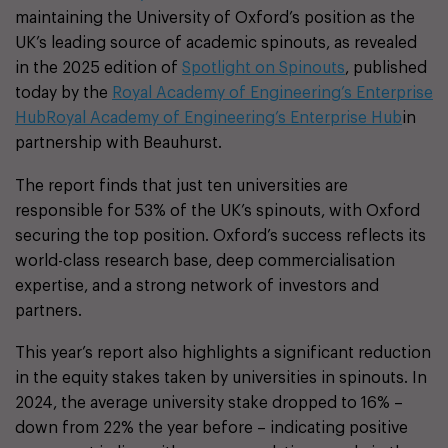
maintaining the University of Oxford’s position as the
UK’s leading source of academic spinouts, as revealed
in the 2025 edition of
Spotlight on Spinouts
, published
today by the
Royal Academy of Engineering’s Enterprise
Hub
Royal Academy of Engineering’s Enterprise Hub
in
partnership with Beauhurst.
The report finds that just ten universities are
responsible for 53% of the UK’s spinouts, with Oxford
securing the top position. Oxford’s success reflects its
world-class research base, deep commercialisation
expertise, and a strong network of investors and
partners.
This year’s report also highlights a significant reduction
in the equity stakes taken by universities in spinouts. In
2024, the average university stake dropped to 16% –
down from 22% the year before – indicating positive