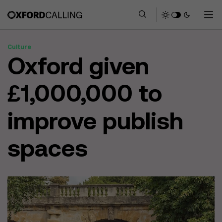
Culture
Oxford given
£1,000,000 to
improve publish
spaces