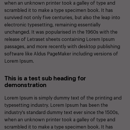
when an unknown printer took a galley of type and
scrambled it to make a type specimen book. It has
survived not only five centuries, but also the leap into
electronic typesetting, remaining essentially
unchanged. It was popularised in the 1960s with the
release of Letraset sheets containing Lorem Ipsum
passages, and more recently with desktop publishing
software like Aldus PageMaker including versions of
Lorem Ipsum.
This is a test sub heading for
demonstration
Lorem Ipsum is simply dummy text of the printing and
typesetting industry. Lorem Ipsum has been the
industry's standard dummy text ever since the 1500s,
when an unknown printer took a galley of type and
scrambled it to make a type specimen book. It has