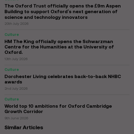
The Oxford Trust officially opens the £9m Aspen
Building to support Oxford’s next generation of
science and technology innovators
20th July 2026
Culture
HM The King officially opens the Schwarzman
Centre for the Humanities at the University of
Oxford.
13th July 2026
Culture
Dorchester Living celebrates back-to-back NHBC
awards
2nd July 2026
Culture
World top 10 ambitions for Oxford Cambridge
Growth Corridor
9th June 2026
Similar Articles