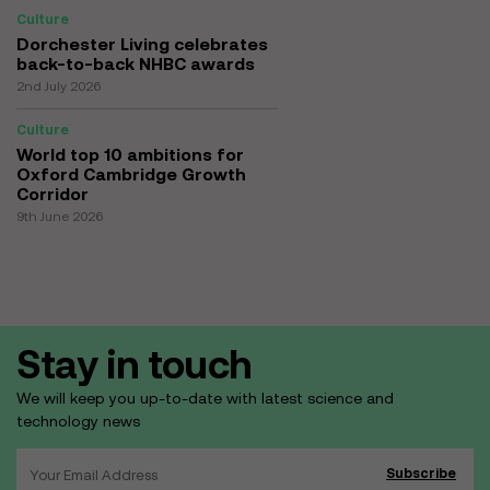
Culture
Dorchester Living celebrates
back-to-back NHBC awards
2nd July 2026
Culture
World top 10 ambitions for
Oxford Cambridge Growth
Corridor
9th June 2026
Stay in touch
We will keep you up-to-date with latest science and
technology news