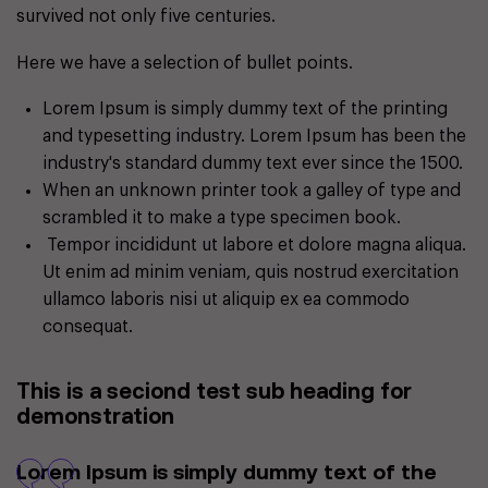
survived not only five centuries.
Here we have a selection of bullet points.
Lorem Ipsum is simply dummy text of the printing
and typesetting industry. Lorem Ipsum has been the
industry's standard dummy text ever since the 1500.
When an unknown printer took a galley of type and
scrambled it to make a type specimen book.
Tempor incididunt ut labore et dolore magna aliqua.
Ut enim ad minim veniam, quis nostrud exercitation
ullamco laboris nisi ut aliquip ex ea commodo
consequat.
This is a seciond test sub heading for
demonstration
Lorem Ipsum is simply dummy text of the