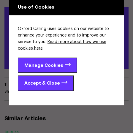
Use of Cookies
Write for Oxford Calling
Oxford Calling uses cookies on our website to
If you have a story to share about Oxfordshire's world-leading
enhance your experience and to improve our
innovation ecosystem and the impact it is making, please
service to you.
Read more about how we use
complete the form provided for review by our team.
cookies here
Apply to become an author
Manage Cookies
Accept & Close
This article is tagged in
Culture
Share
Similar Articles
Culture