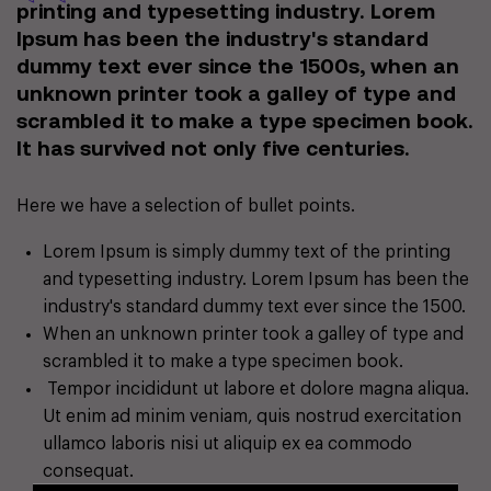
printing and typesetting industry. Lorem
Ipsum has been the industry's standard
dummy text ever since the 1500s, when an
unknown printer took a galley of type and
scrambled it to make a type specimen book.
It has survived not only five centuries.
Here we have a selection of bullet points.
Lorem Ipsum is simply dummy text of the printing
and typesetting industry. Lorem Ipsum has been the
industry's standard dummy text ever since the 1500.
When an unknown printer took a galley of type and
scrambled it to make a type specimen book.
Tempor incididunt ut labore et dolore magna aliqua.
Ut enim ad minim veniam, quis nostrud exercitation
ullamco laboris nisi ut aliquip ex ea commodo
consequat.