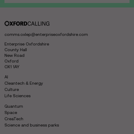
comms.oxlep@enterpriseoxfordshire.com
Enterprise Oxfordshire
County Hall
New Road
Oxford
OX1 1AY
AI
Cleantech & Energy
Culture
Life Sciences
Quantum
Space
CreaTech
Science and business parks