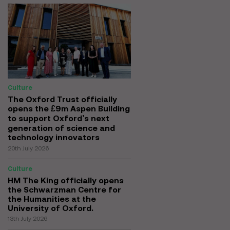
Culture
The Oxford Trust officially
opens the £9m Aspen Building
to support Oxford’s next
generation of science and
technology innovators
20th July 2026
Culture
HM The King officially opens
the Schwarzman Centre for
the Humanities at the
University of Oxford.
13th July 2026