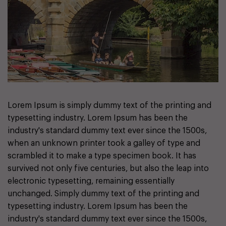
Lorem Ipsum is simply dummy text of the printing and
typesetting industry. Lorem Ipsum has been the
industry's standard dummy text ever since the 1500s,
when an unknown printer took a galley of type and
scrambled it to make a type specimen book. It has
survived not only five centuries, but also the leap into
electronic typesetting, remaining essentially
unchanged. Simply dummy text of the printing and
typesetting industry. Lorem Ipsum has been the
industry's standard dummy text ever since the 1500s,