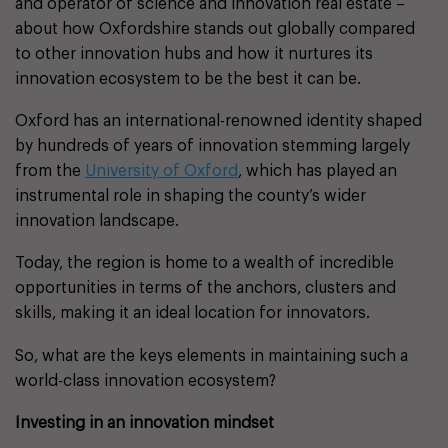
and operator of science and innovation real estate –
about how Oxfordshire stands out globally compared
to other innovation hubs and how it nurtures its
innovation ecosystem to be the best it can be.
Oxford has an international-renowned identity shaped
by hundreds of years of innovation stemming largely
from the
University of Oxford
, which has played an
instrumental role in shaping the county’s wider
innovation landscape.
Today, the region is home to a wealth of incredible
opportunities in terms of the anchors, clusters and
skills, making it an ideal location for innovators.
So, what are the keys elements in maintaining such a
world-class innovation ecosystem?
Investing in an innovation mindset