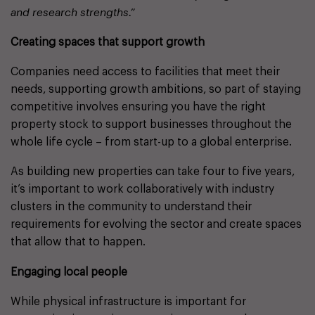
and research strengths.”
Creating spaces that support growth
Companies need access to facilities that meet their
needs, supporting growth ambitions, so part of staying
competitive involves ensuring you have the right
property stock to support businesses throughout the
whole life cycle – from start-up to a global enterprise.
As building new properties can take four to five years,
it’s important to work collaboratively with industry
clusters in the community to understand their
requirements for evolving the sector and create spaces
that allow that to happen.
Engaging local people
While physical infrastructure is important for