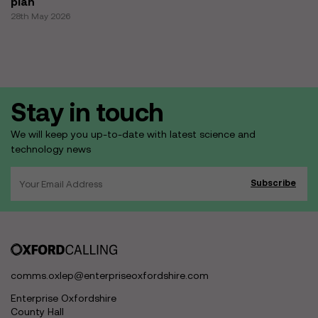
plan
28th May 2026
Stay in touch
We will keep you up-to-date with latest science and
technology news
comms.oxlep@enterpriseoxfordshire.com
Enterprise Oxfordshire
County Hall