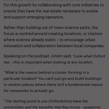
for this growth by collaborating with core industries to
ensure they have the real estate necessary to evolve
and support emerging operators.
Rather than building out-of-town science parks, the
focus is centred around creating locations, or clusters
where science already exists – to encourage urban
innovation and collaboration between local companies.
Speaking on the podcast, Artem said:
“Look what Oxford
has – this is important when looking at any location.
“What is the reason behind a cluster forming in a
particular location? You can't just go and build buildings
in random places where there isn't a fundamental reason
for companies to actually go.
“The starting point is you (Oxfordshire) have the
universities and the benefits that they bring – academic