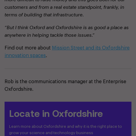
customers and from a real estate standpoint, frankly, in
terms of building that infrastructure.
“But I think Oxford and Oxfordshire is as good a place as
anywhere in helping tackle those issues.”
Find out more about
Mission Street and its Oxfordshire
innovation spaces
.
Rob is the communications manager at the Enterprise
Oxfordshire.
Locate in Oxfordshire
Learn more about Oxfordshire and why it is the right place to
grow your science and technology business