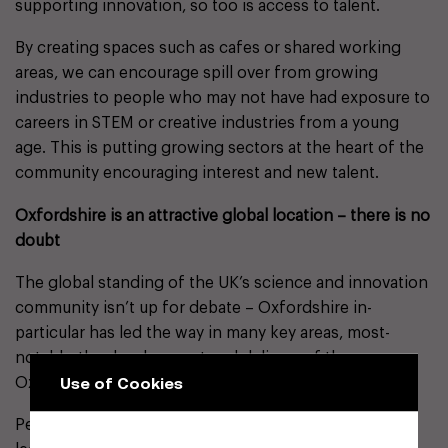
supporting innovation, so too is access to talent.
By creating spaces such as cafes or shared working
areas, we can encourage spill over from growing
industries to people who may not have had exposure to
careers in STEM or creative industries from a young
age. This is putting growing sectors at the heart of the
community encouraging interest and new talent.
Oxfordshire is an attractive global location – there is no
doubt
The global standing of the UK’s science and innovation
community isn’t up for debate – Oxfordshire in-
particular has led the way in many key areas, most-
notably, the development and delivery of the
Use of Cookies
Oxford/AstraZeneca Covid-19 vaccine.
Perhaps partly-driven and influenced by this world-