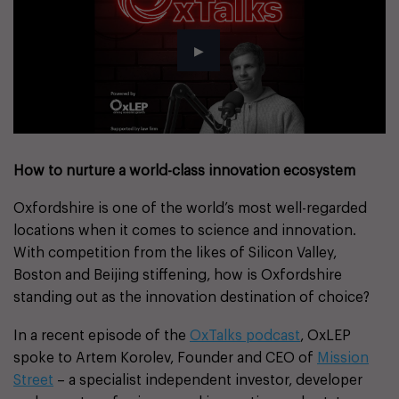
How to nurture a world-class innovation ecosystem
Oxfordshire is one of the world’s most well-regarded
locations when it comes to science and innovation.
With competition from the likes of Silicon Valley,
Boston and Beijing stiffening, how is Oxfordshire
standing out as the innovation destination of choice?
In a recent episode of the
OxTalks podcast
, OxLEP
spoke to Artem Korolev, Founder and CEO of
Mission
Street
– a specialist independent investor, developer