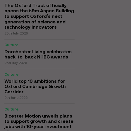
The Oxford Trust officially
opens the £9m Aspen Building
to support Oxford’s next
generation of science and
technology innovators
20th July 2026
Culture
Dorchester Living celebrates
back-to-back NHBC awards
2nd July 2026
Culture
World top 10 ambitions for
Oxford Cambridge Growth
Corridor
9th June 2026
Culture
Bicester Motion unveils plans
to support growth and create
jobs with 10-year investment