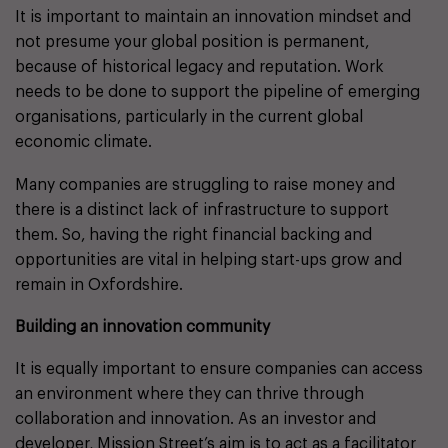
It is important to maintain an innovation mindset and
not presume your global position is permanent,
because of historical legacy and reputation. Work
needs to be done to support the pipeline of emerging
organisations, particularly in the current global
economic climate.
Many companies are struggling to raise money and
there is a distinct lack of infrastructure to support
them. So, having the right financial backing and
opportunities are vital in helping start-ups grow and
remain in Oxfordshire.
Building an innovation community
It is equally important to ensure companies can access
an environment where they can thrive through
collaboration and innovation. As an investor and
developer, Mission Street’s aim is to act as a facilitator