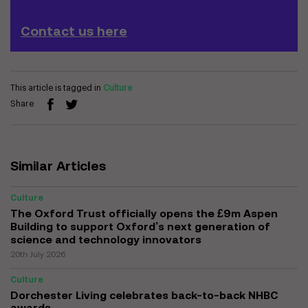
Contact us here
This article is tagged in
Culture
Share
Similar Articles
Culture
The Oxford Trust officially opens the £9m Aspen
Building to support Oxford’s next generation of
science and technology innovators
20th July 2026
Culture
Dorchester Living celebrates back-to-back NHBC
awards