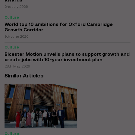
2nd July 2026
Culture
World top 10 ambitions for Oxford Cambridge
Growth Corridor
9th June 2026
Culture
Bicester Motion unveils plans to support growth and
create jobs with 10-year investment plan
28th May 2026
Similar Articles
Culture