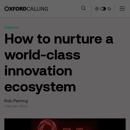
Culture
How to nurture a
world-class
innovation
ecosystem
Rob Panting
23rd Apr 2024