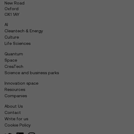
New Road
Oxford
OX1 1AY
AI
Cleantech & Energy
Culture
Life Sciences
Quantum
Space
CreaTech
Science and business parks
Innovation space
Resources
Companies
About Us
Contact
Write for us
Cookie Policy