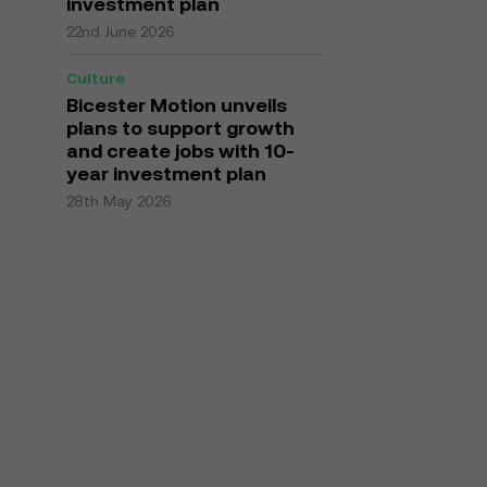
investment plan
22nd June 2026
Culture
Bicester Motion unveils
plans to support growth
and create jobs with 10-
year investment plan
28th May 2026