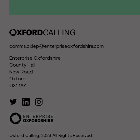
comms.oxlep@enterpriseoxfordshire.com
Enterprise Oxfordshire
County Hall
New Road
Oxford
OX1 1AY
Oxford Calling, 2026 All Rights Reserved.