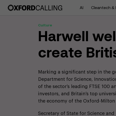
AI
Cleantech & 
Culture
Harwell we
create Briti
Marking a significant step in the 
Department for Science, Innovati
of the sector’s leading FTSE 100 
investors, and Britain’s top univer
the economy of the Oxford-Milton
Secretary of State for Science and