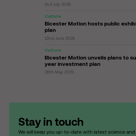
2nd July 2026
Culture
Bicester Motion hosts public exhi
plan
22nd June 2026
Culture
Bicester Motion unveils plans to s
year investment plan
28th May 2026
Stay in touch
We will keep you up-to-date with latest science an