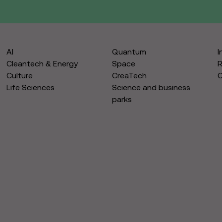
AI
Quantum
I
Cleantech & Energy
Space
R
Culture
CreaTech
Life Sciences
Science and business
parks