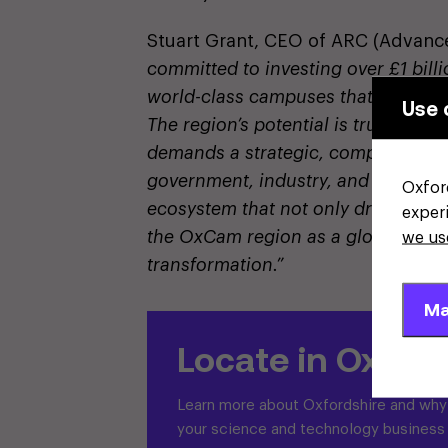
Stuart Grant, CEO of ARC (Advance
committed to investing over £1 bil
world-class campuses that will em
Use 
The region’s potential is truly extra
demands a strategic, comprehensiv
government, industry, and academic
Oxfor
ecosystem that not only drives scie
exper
the OxCam region as a global beac
we us
transformation.”
Ma
Locate in Oxford
Learn more about Oxfordshire and why i
your science and technology business