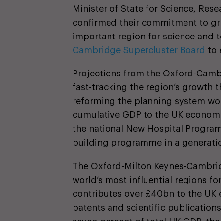
Minister of State for Science, Res
confirmed their commitment to gro
important region for science and 
Cambridge Supercluster Board
to 
Projections from the Oxford-Camb
fast-tracking the region’s growth t
reforming the planning system wou
cumulative GDP to the UK economy 
the national New Hospital Program
building programme in a generatio
The Oxford-Milton Keynes-Cambrid
world’s most influential regions f
contributes over £40bn to the UK 
patents and scientific publications