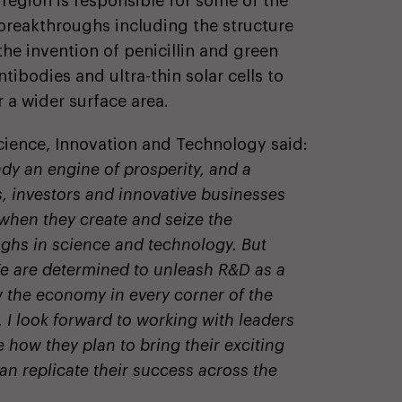
 region is responsible for some of the
c breakthroughs including the structure
, the invention of penicillin and green
ibodies and ultra-thin solar cells to
 a wider surface area.
Science, Innovation and Technology said:
dy an engine of prosperity, and a
, investors and innovative businesses
 when they create and seize the
ughs in science and technology. But
We are determined to unleash R&D as a
w the economy in every corner of the
 I look forward to working with leaders
how they plan to bring their exciting
an replicate their success across the