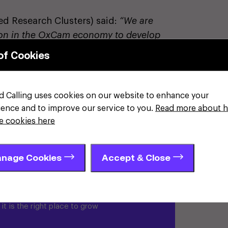
d Research Clusters) said:
“We are
lion in the OxCam economy to develop
power innovators and changemakers.
of Cookies
ordinary, but unlocking this potential
e approach that bring together
 leaders. I believe we can create an
d Calling uses cookies on our website to enhance your
nitific breakthroughs but also position
ience and to improve our service to you.
Read more about 
on of innovation and economic
e cookies here
nage Cookies
Accept & Close
shire
t is the right place to grow