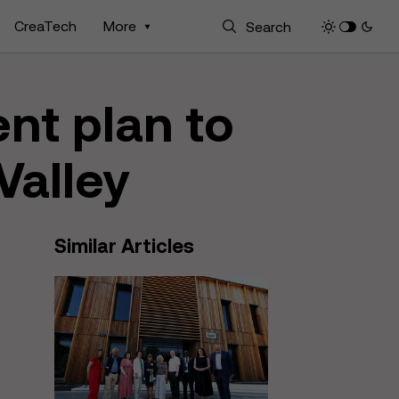
CreaTech
More
nt plan to
 Valley
Similar Articles