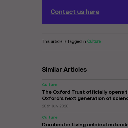
Contact us here
This article is tagged in
Culture
Similar Articles
Culture
The Oxford Trust officially opens 
Oxford’s next generation of scien
20th July 2026
Culture
Dorchester Living celebrates ba