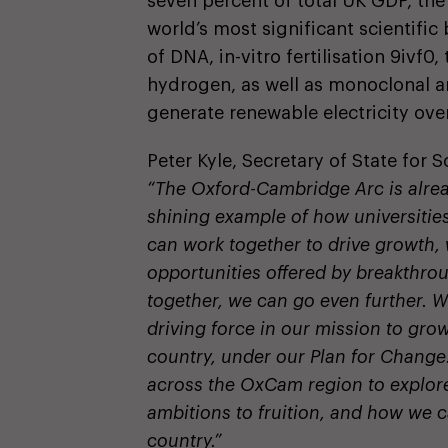
seven percent of total UK GDP, the
world’s most significant scientifi
of DNA, in-vitro fertilisation 9ivf0
hydrogen, as well as monoclonal ant
generate renewable electricity over
Peter Kyle, Secretary of State for 
“The Oxford-Cambridge Arc is alrea
shining example of how universities
can work together to drive growth,
opportunities offered by breakthro
together, we can go even further. 
driving force in our mission to gro
country, under our Plan for Change.
across the OxCam region to explore 
ambitions to fruition, and how we c
country.”