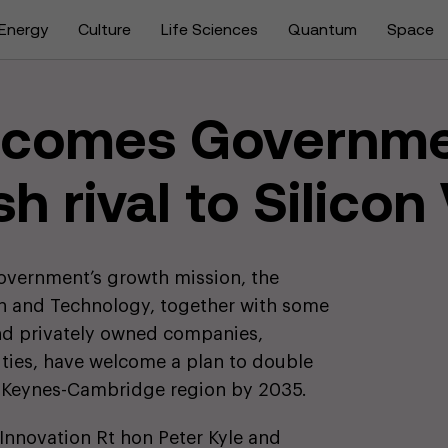
Energy
Culture
Life Sciences
Quantum
Space
lcomes Governme
sh rival to Silicon
government’s growth mission, the
on and Technology, together with some
and privately owned companies,
sities, have welcome a plan to double
 Keynes-Cambridge region by 2035.
 Innovation Rt hon Peter Kyle and