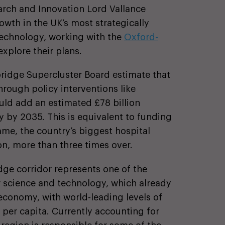
earch and Innovation Lord Vallance
wth in the UK’s most strategically
technology, working with the
Oxford-
explore their plans.
ridge Supercluster Board estimate that
hrough policy interventions like
ld add an estimated £78 billion
by 2035. This is equivalent to funding
me, the country’s biggest hospital
n, more than three times over.
ge corridor represents one of the
or science and technology, which already
economy, with world-leading levels of
 per capita. Currently accounting for