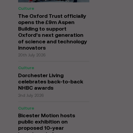
Culture
The Oxford Trust officially
opens the £9m Aspen
Building to support
Oxford’s next generation
of science and technology
innovators
20th July 2026
Culture
Dorchester Living
celebrates back-to-back
NHBC awards
2nd July 2026
Culture
Bicester Motion hosts
public exhibition on
proposed 10-year