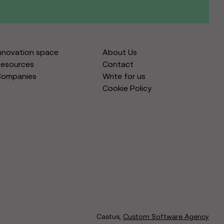
nnovation space
About Us
esources
Contact
Companies
Write for us
Cookie Policy
Castus,
Custom Software Agency