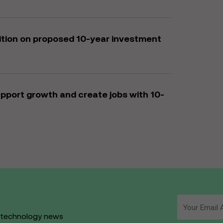
bition on proposed 10-year investment
upport growth and create jobs with 10-
d technology news