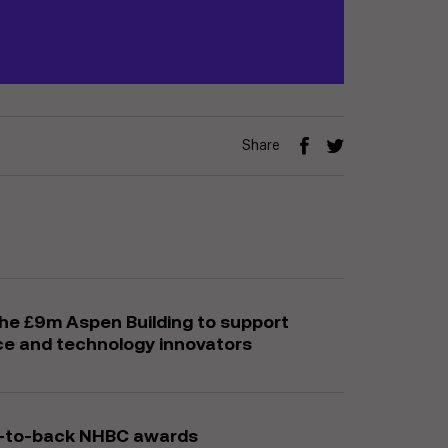
Share
the £9m Aspen Building to support
ce and technology innovators
ck-to-back NHBC awards