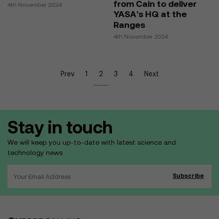
from Cain to deliver
4th November 2024
YASA's HQ at the
Ranges
4th November 2024
Prev
1
2
3
4
Next
Stay in touch
We will keep you up-to-date with latest science and
technology news