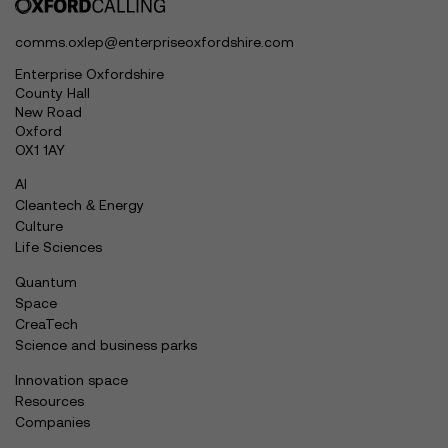
comms.oxlep@enterpriseoxfordshire.com
Enterprise Oxfordshire
County Hall
New Road
Oxford
OX1 1AY
AI
Cleantech & Energy
Culture
Life Sciences
Quantum
Space
CreaTech
Science and business parks
Innovation space
Resources
Companies