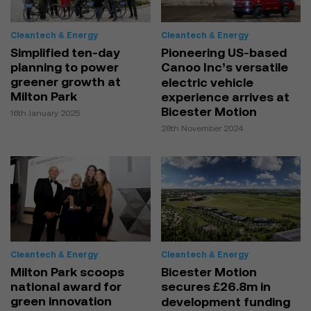
Cleantech & Energy
Cleantech & Energy
Simplified ten-day
Pioneering US-based
planning to power
Canoo Inc’s versatile
greener growth at
electric vehicle
Milton Park
experience arrives at
Bicester Motion
16th January 2025
28th November 2024
Cleantech & Energy
Cleantech & Energy
Milton Park scoops
Bicester Motion
national award for
secures £26.8m in
green innovation
development funding