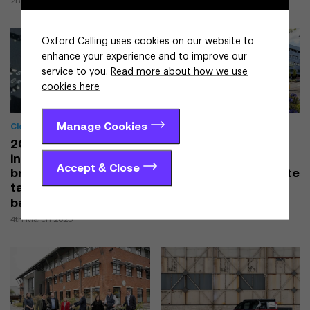
2nd April 2025
Oxford Calling uses cookies on our website to
enhance your experience and to improve our
service to you.
Read more about how we use
cookies here
Manage Cookies
Cleantech & Energy
Cleantech & Energy
2025 brings
Net zero works at
investments,
Oxford University
Accept & Close
breakthroughs and
Hospitals set to create
talent to Oxfordshire’s
a greener future
battery sector
10th February 2025
4th March 2025