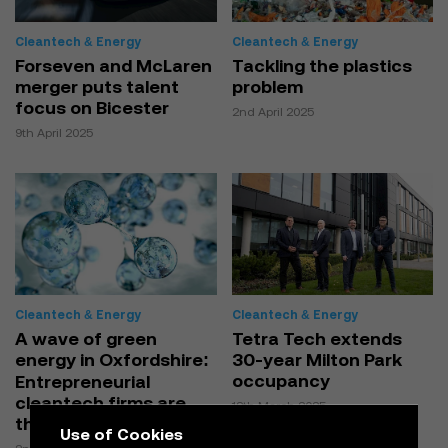
Cleantech & Energy
Cleantech & Energy
Forseven and McLaren
Tackling the plastics
merger puts talent
problem
focus on Bicester
2nd April 2025
9th April 2025
Cleantech & Energy
Cleantech & Energy
A wave of green
Tetra Tech extends
energy in Oxfordshire:
30-year Milton Park
occupancy
Entrepreneurial
cleantech firms are
12th March 2025
thriving
Use of Cookies