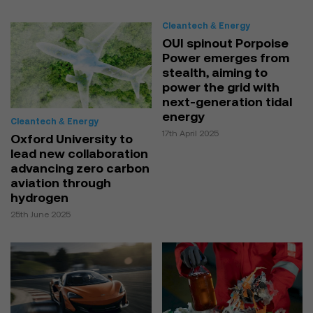
Cleantech & Energy
OUI spinout Porpoise
Power emerges from
stealth, aiming to
power the grid with
next-generation tidal
energy
Cleantech & Energy
17th April 2025
Oxford University to
lead new collaboration
advancing zero carbon
aviation through
hydrogen
25th June 2025