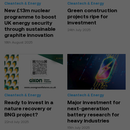
Cleantech & Energy
Cleantech & Energy
New £13m nuclear
Green construction
projects ripe for
programme to boost
investment
UK energy security
through sustainable
24th July 2025
graphite innovation
18th August 2025
Cleantech & Energy
Cleantech & Energy
Ready to invest in a
Major investment for
nature recovery or
next-generation
BNG project?
battery research for
heavy industries
22nd July 2025
15th July 2025