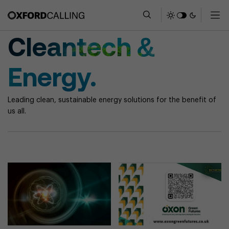
Cleantech &
Energy.
Leading clean, sustainable energy solutions for the benefit of
us all.